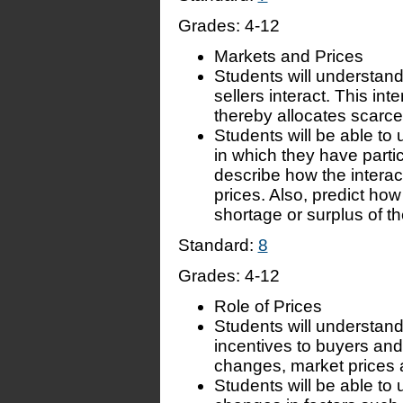
Grades:
4-12
Markets and Prices
Students will understand
sellers interact. This in
thereby allocates scarc
Students will be able to 
in which they have parti
describe how the interact
prices. Also, predict ho
shortage or surplus of th
Standard:
8
Grades:
4-12
Role of Prices
Students will understand
incentives to buyers an
changes, market prices a
Students will be able to