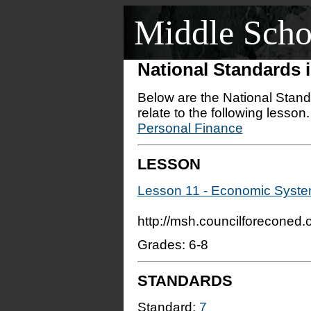
Middle Scho
National Standards
Below are the National Stand
relate to the following lesson
Personal Finance
LESSON
Lesson 11 - Economic System
http://msh.councilforeconed
Grades: 6-8
STANDARDS
Standard:
7