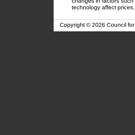
changes in factors such
technology affect prices.
Copyright © 2026 Council fo