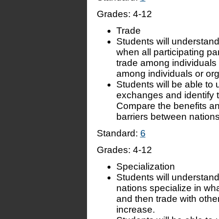
Grades:
4-12
Trade
Students will understand
when all participating par
trade among individuals 
among individuals or orga
Students will be able to
exchanges and identify 
Compare the benefits and 
barriers between nations
Standard:
6
Grades:
4-12
Specialization
Students will understand
nations specialize in wh
and then trade with oth
increase.