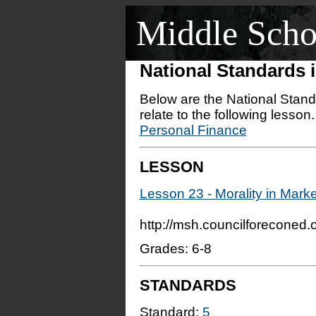
Middle Scho
National Standards
Below are the National Stand
relate to the following lesson
Personal Finance
LESSON
Lesson 23 - Morality in Mar
http://msh.councilforeconed
Grades: 6-8
STANDARDS
Standard:
5