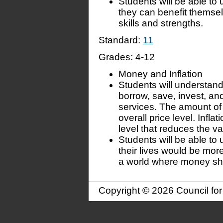
Students will be able to
they can benefit themse
skills and strengths.
Standard:
11
Grades:
4-12
Money and Inflation
Students will understand
borrow, save, invest, a
services. The amount of
overall price level. Inflat
level that reduces the v
Students will be able to
their lives would be more 
a world where money shar
Copyright © 2026 Council fo