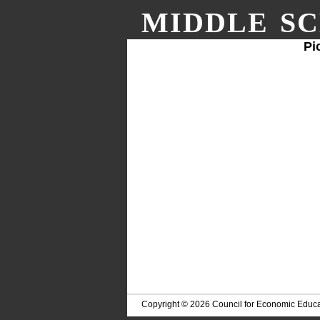
MIDDLE SC
Pi
Copyright © 2026 Council for Economic Educa