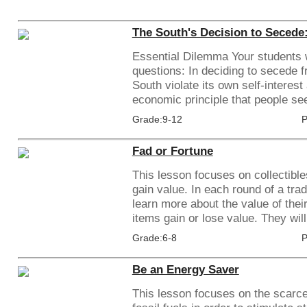
The South's Decision to Secede: 
Essential Dilemma Your students w
questions: In deciding to secede f
South violate its own self-interes
economic principle that people seek
Grade:9-12
P
Fad or Fortune
This lesson focuses on collectible
gain value. In each round of a trad
learn more about the value of thei
items gain or lose value. They will
Grade:6-8
P
Be an Energy Saver
This lesson focuses on the scarc