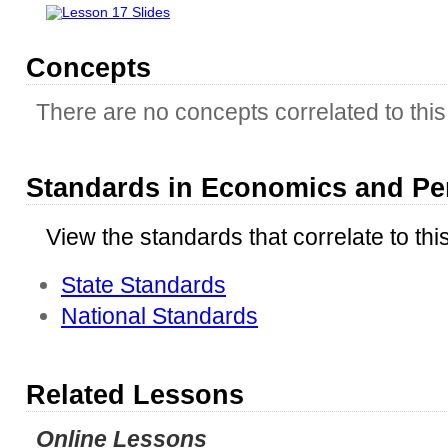
Lesson 17 Slides
Concepts
There are no concepts correlated to this 
Standards in Economics and Pe
View the standards that correlate to thi
State Standards
National Standards
Related Lessons
Online Lessons