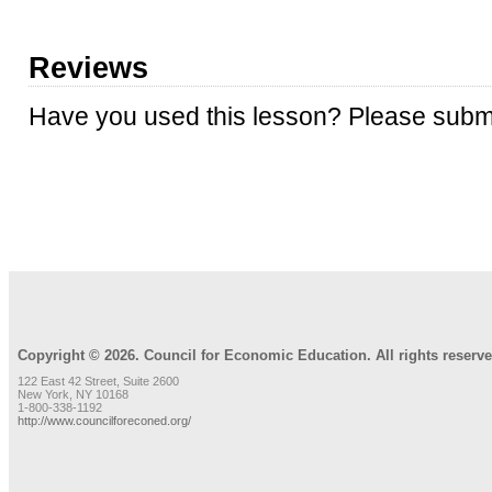
Reviews
Have you used this lesson? Please submi
REVIEW LESSON
Copyright © 2026. Council for Economic Education. All rights reserve
122 East 42 Street, Suite 2600
New York, NY 10168
1-800-338-1192
http://www.councilforeconed.org/