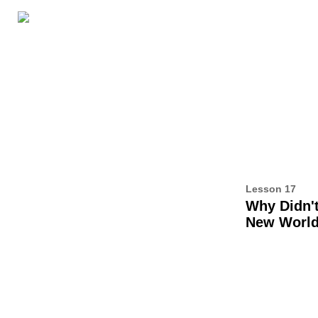
LESSON RESOURCES
ABOUT THIS BOOK
AL
17
Lesson 17
Why Didn't
New Worl