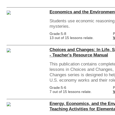
Economics and the Environment
Students use economic reasoning 
mysteries.
Grade:5-8
P
13 out of 15 lessons relate.
V
Choices and Changes: In Life, 
- Teacher's Resource Manual
This publication contains complete
lessons in Choices and Changes,
Changes series is designed to he
U.S. economy works and their rol
Grade:5-6
P
7 out of 15 lessons relate.
V
Energy, Economics, and the En
Teaching Activities for Element