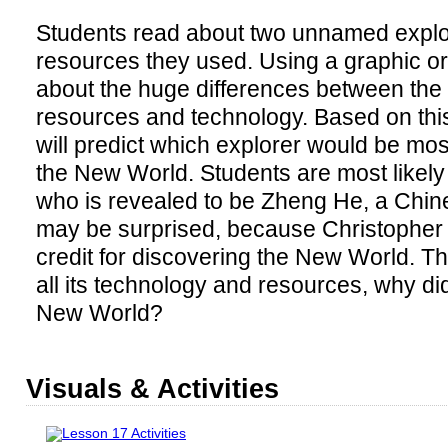
Students read about two unnamed explo
resources they used. Using a graphic or
about the huge differences between the 
resources and technology. Based on this
will predict which explorer would be most
the New World. Students are most likely
who is revealed to be Zheng He, a Chin
may be surprised, because Christopher
credit for discovering the New World. T
all its technology and resources, why di
New World?
Visuals & Activities
Lesson 17 Activities