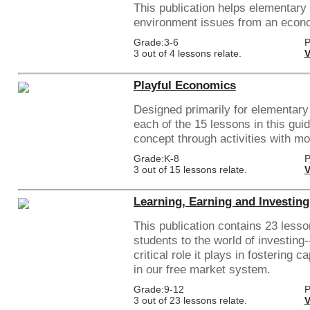
This publication helps elementary
environment issues from an econ
Grade:3-6
P
3 out of 4 lessons relate.
V
Playful Economics
Designed primarily for elementary
each of the 15 lessons in this gu
concept through activities with mo
Grade:K-8
P
3 out of 15 lessons relate.
V
Learning, Earning and Investing
This publication contains 23 lesso
students to the world of investing-
critical role it plays in fostering 
in our free market system.
Grade:9-12
P
3 out of 23 lessons relate.
V