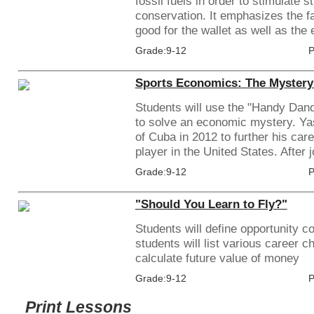
fossil fuels in order to stimulate 
conservation. It emphasizes the f
good for the wallet as well as the e
Grade:9-12
P
Sports Economics: The Mystery 
Students will use the "Handy Dan
to solve an economic mystery. Yas
of Cuba in 2012 to further his car
player in the United States. After jo
Grade:9-12
P
"Should You Learn to Fly?"
Students will define opportunity co
students will list various career 
calculate future value of money
Grade:9-12
P
Print Lessons